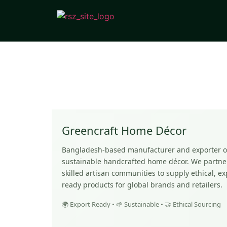
Greencraft Home Décor
Bangladesh-based manufacturer and exporter o
sustainable handcrafted home décor. We partne
skilled artisan communities to supply ethical, ex
ready products for global brands and retailers.
🌍 Export Ready • 🌱 Sustainable • 🤝 Ethical Sourcing