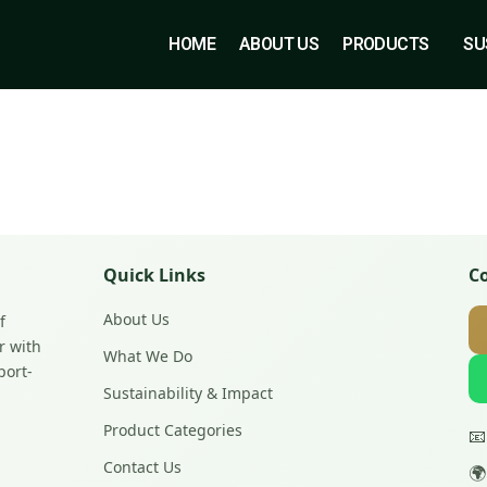
HOME
ABOUT US
PRODUCTS
SU
Quick Links
C
About Us
f
r with
What We Do
port-
Sustainability & Impact
Product Categories

Contact Us
🌍