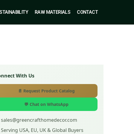
STAINABILITY
RAW MATERIALS
CONTACT
onnect With Us
📄 Request Product Catalog
💬 Chat on WhatsApp
 sales@greencrafthomedecor.com
 Serving USA, EU, UK & Global Buyers