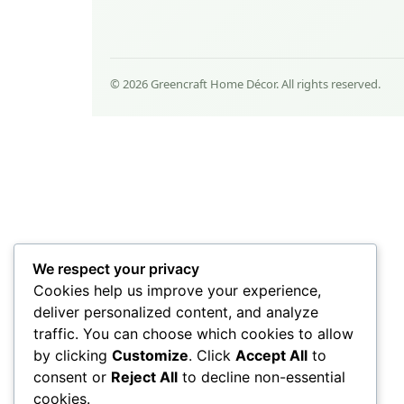
© 2026 Greencraft Home Décor. All rights reserved.
We respect your privacy
Cookies help us improve your experience,
deliver personalized content, and analyze
traffic. You can choose which cookies to allow
by clicking
Customize
. Click
Accept All
to
consent or
Reject All
to decline non-essential
cookies.