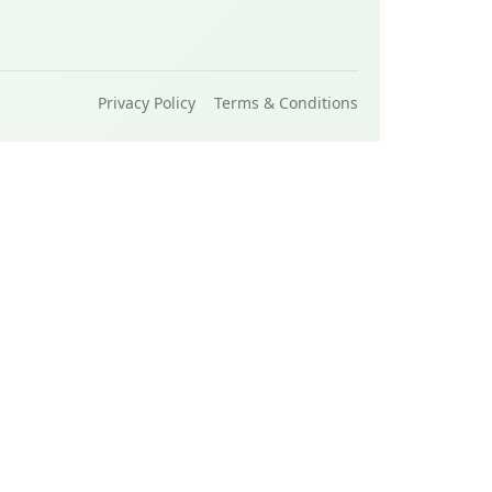
Privacy Policy
Terms & Conditions