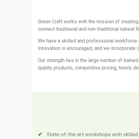
Green Craft works with the mission of creating
connect traditional and non-traditional natural f
We have a skilled and professional workforce 
Innovation is encouraged, and we incorporate c
Our strength lies in the large number of trained
quality products, competitive pricing, timely d
State-of-the-art workshops with skilled