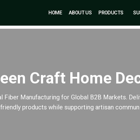
HOME
ABOUT US
PRODUCTS
SU
een Craft Home De
l Fiber Manufacturing for Global B2B Markets. Deliv
friendly products while supporting artisan communi