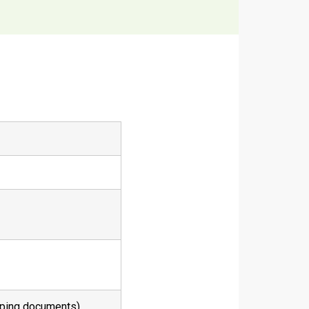
pping documents)