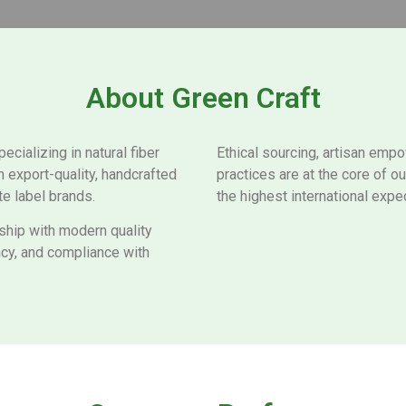
About Green Craft
ializing in natural fiber
Ethical sourcing, artisan emp
n export-quality, handcrafted
practices are at the core of 
te label brands.
the highest international expec
nship with modern quality
ncy, and compliance with