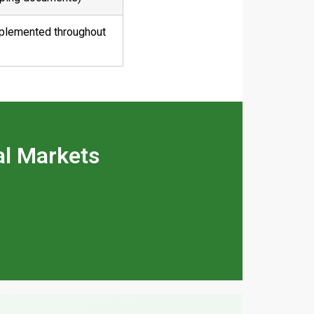
mplemented throughout
al Markets