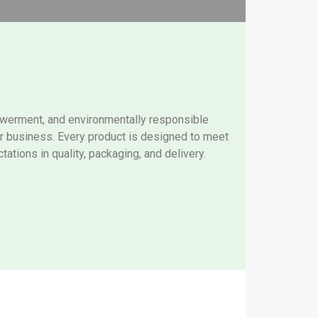
owerment, and environmentally responsible
our business. Every product is designed to meet
tations in quality, packaging, and delivery.