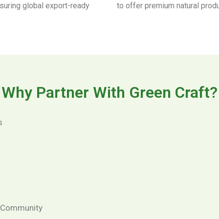
nsuring global export-ready
to offer premium natural prod
Why Partner With Green Craft?
s
& Community