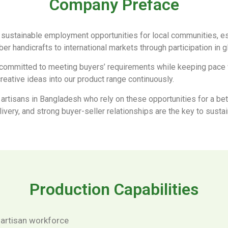
Company Preface
 sustainable employment opportunities for local communities, es
iber handicrafts to international markets through participation in 
committed to meeting buyers’ requirements while keeping pace wi
reative ideas into our product range continuously.
 artisans in Bangladesh who rely on these opportunities for a bett
elivery, and strong buyer-seller relationships are the key to sust
Production Capabilities
 artisan workforce