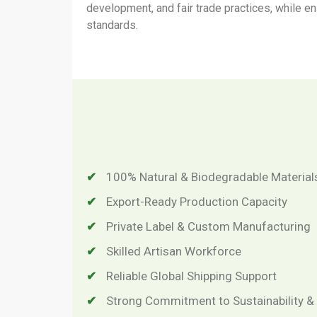
development, and fair trade practices, while e
standards.
100% Natural & Biodegradable Material
Export-Ready Production Capacity
Private Label & Custom Manufacturing
Skilled Artisan Workforce
Reliable Global Shipping Support
Strong Commitment to Sustainability 