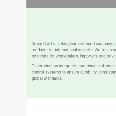
Green Craft is a Bangladesh-based company spec
products for international markets. We focus o
solutions for wholesalers, importers, and priva
Our production integrates traditional craftsma
control systems to ensure durability, consiste
global standards.