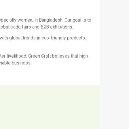
pecially women, in Bangladesh. Our goal is to
global trade fairs and B2B exhibitions.
th global trends in eco-friendly products.
er livelihood. Green Craft believes that high-
ainable business.