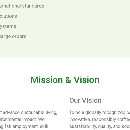
ternational standards
olutions
 systems
 large orders
Mission & Vision
Our Vision
at advance sustainable living,
To be a globally recognized pa
vironmental impact. We
innovative, responsibly crafted
g fair employment, skill
sustainability, quality, and soc