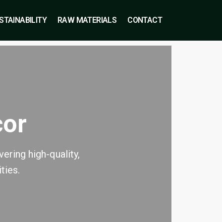
STAINABILITY
RAW MATERIALS
CONTACT
cor
ering high-quality,
ties.