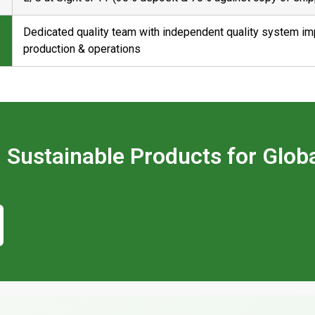
Dedicated quality team with independent quality system i
production & operations
ld Sustainable Products for Glob