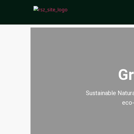
Gr
Sustainable Natura
eco-