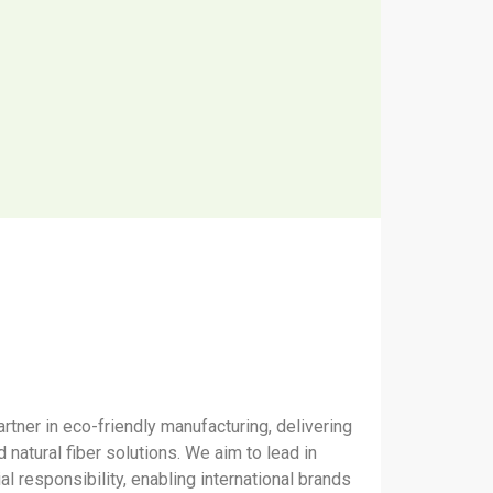
rtner in eco-friendly manufacturing, delivering
 natural fiber solutions. We aim to lead in
ial responsibility, enabling international brands