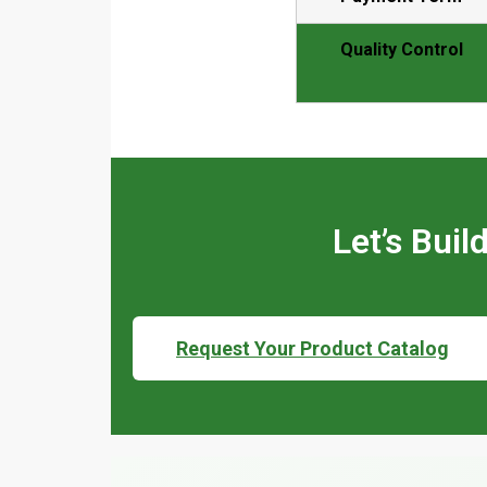
Quality Control
Let’s Bui
Request Your Product Catalog