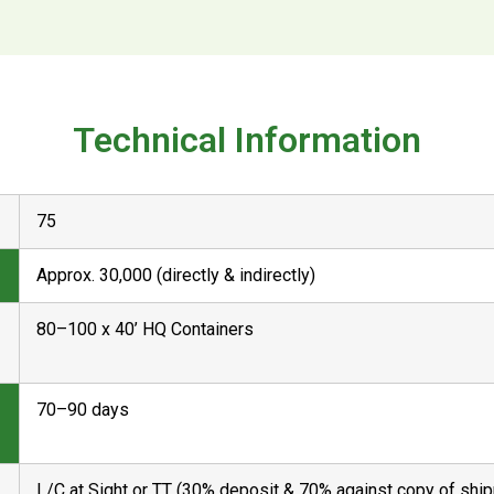
Technical Information
75
Approx. 30,000 (directly & indirectly)
80–100 x 40’ HQ Containers
70–90 days
L/C at Sight or TT (30% deposit & 70% against copy of shi