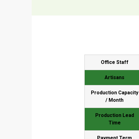
Office Staff
Artisans
Production Capacity
/ Month
Production Lead
Time
Payment Term