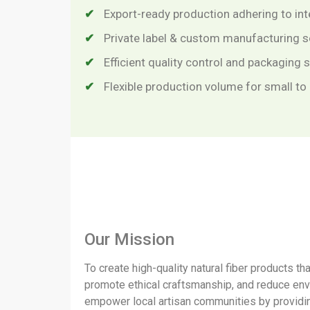
Export-ready production adhering to in
Private label & custom manufacturing s
Efficient quality control and packaging
Flexible production volume for small to
Our Mission
To create high-quality natural fiber products th
promote ethical craftsmanship, and reduce en
empower local artisan communities by providin