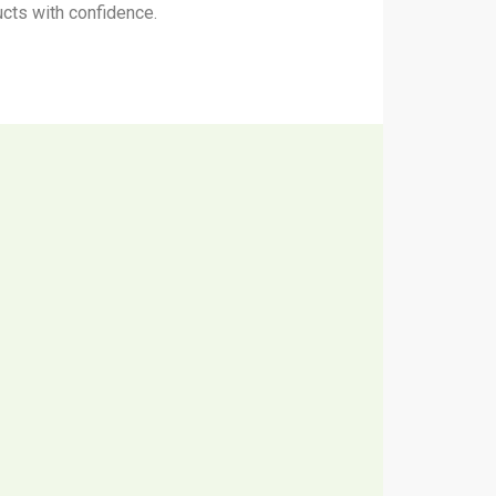
ucts with confidence.